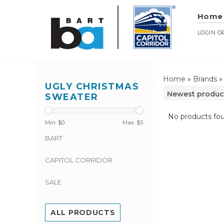
Home
LOGIN
O
Home
»
Brands
UGLY CHRISTMAS
SWEATER
No products fou
Min: $
0
Max: $
5
BART
CAPITOL CORRIDOR
SALE
ALL PRODUCTS