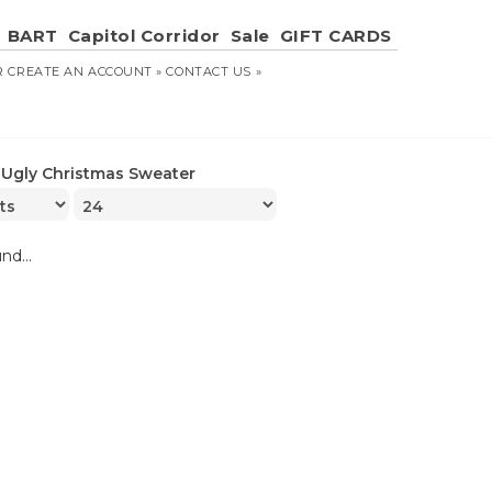
BART
Capitol Corridor
Sale
GIFT CARDS
R
CREATE AN ACCOUNT »
CONTACT US »
»
Ugly Christmas Sweater
nd...