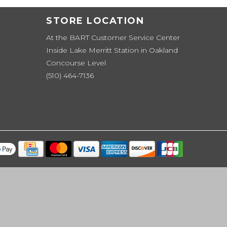
STORE LOCATION
At the BART Customer Service Center
Inside Lake Merritt Station in Oakland
Concourse Level
(510) 464-7136