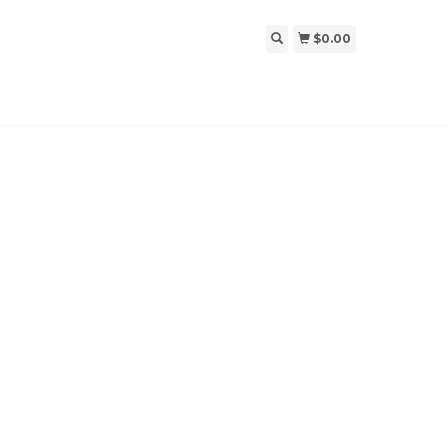
$0.00