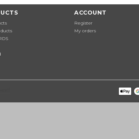
UCTS
ACCOUNT
ucts
Register
ducts
My orders
ARDS
d
peed