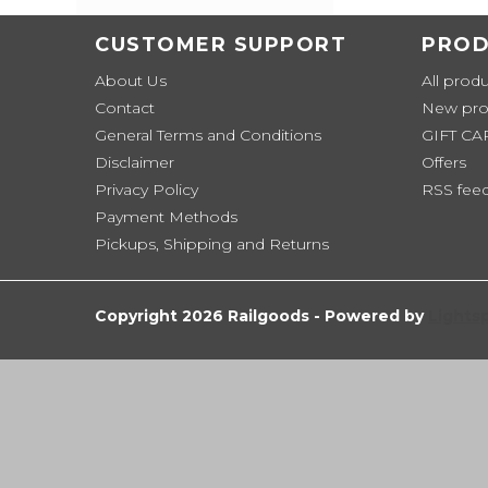
CUSTOMER SUPPORT
PROD
About Us
All prod
Contact
New pro
General Terms and Conditions
GIFT C
Disclaimer
Offers
Privacy Policy
RSS fee
Payment Methods
Pickups, Shipping and Returns
Copyright 2026 Railgoods - Powered by
Lights