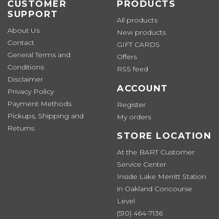
CUSTOMER
PRODUCTS
SUPPORT
All products
About Us
New products
Contact
GIFT CARDS
General Terms and
Offers
Conditions
RSS feed
Disclaimer
ACCOUNT
Privacy Policy
Payment Methods
Register
Pickups, Shipping and
My orders
Returns
STORE LOCATION
At the BART Customer
Service Center
Inside Lake Merritt Station
in Oakland Concourse
Level
(510) 464-7136