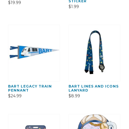
STICKER
$19.99
$1.99
BART LEGACY TRAIN
BART LINES AND ICONS
PENNANT
LANYARD
$24.99
$8.99