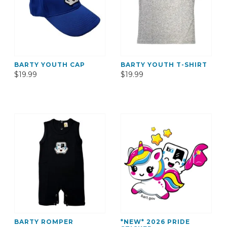
BARTY YOUTH CAP
BARTY YOUTH T-SHIRT
$19.99
$19.99
BARTY ROMPER
*NEW* 2026 PRIDE