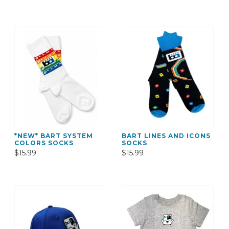
*NEW* BART SYSTEM
BART LINES AND ICONS
COLORS SOCKS
SOCKS
$15.99
$15.99