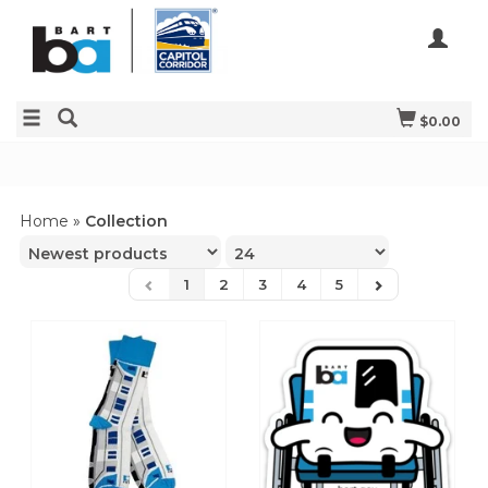
$0.00
Home
»
Collection
1
2
3
4
5