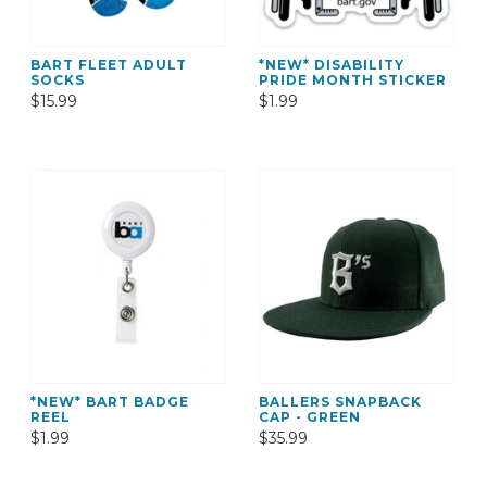
BART FLEET ADULT
*NEW* DISABILITY
SOCKS
PRIDE MONTH STICKER
$15.99
$1.99
*NEW* BART BADGE
BALLERS SNAPBACK
REEL
CAP - GREEN
$1.99
$35.99