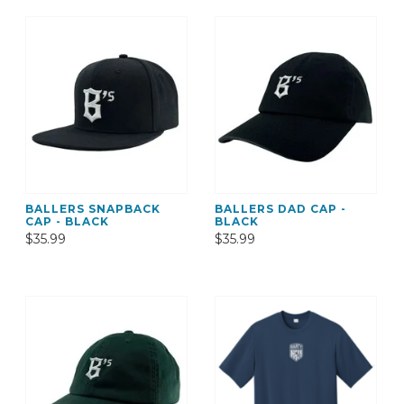
BALLERS SNAPBACK
BALLERS DAD CAP -
CAP - BLACK
BLACK
$35.99
$35.99