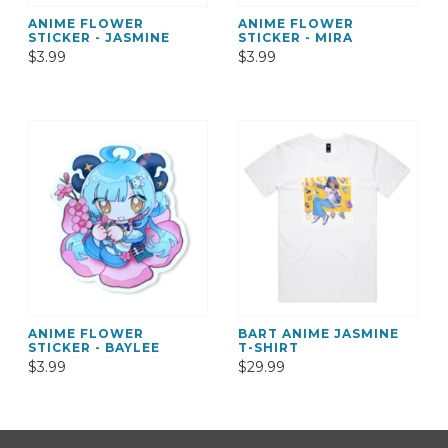
ANIME FLOWER
ANIME FLOWER
STICKER - JASMINE
STICKER - MIRA
$3.99
$3.99
ANIME FLOWER
BART ANIME JASMINE
STICKER - BAYLEE
T-SHIRT
$3.99
$29.99