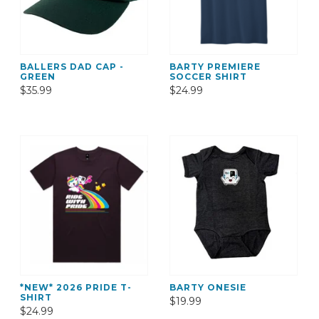
BALLERS DAD CAP -
BARTY PREMIERE
GREEN
SOCCER SHIRT
$35.99
$24.99
*NEW* 2026 PRIDE T-
BARTY ONESIE
SHIRT
$19.99
$24.99