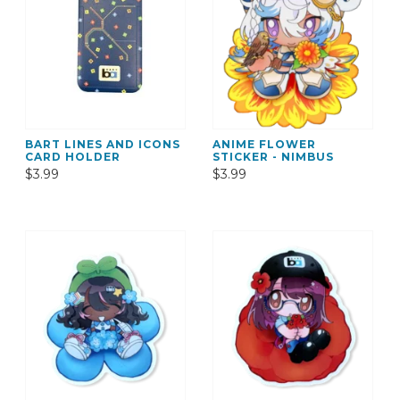
BART LINES AND ICONS
ANIME FLOWER
CARD HOLDER
STICKER - NIMBUS
$3.99
$3.99