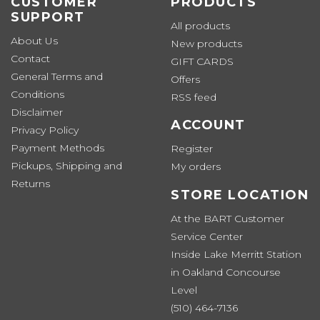
CUSTOMER
PRODUCTS
SUPPORT
All products
About Us
New products
Contact
GIFT CARDS
General Terms and
Offers
Conditions
RSS feed
Disclaimer
ACCOUNT
Privacy Policy
Payment Methods
Register
Pickups, Shipping and
My orders
Returns
STORE LOCATION
At the BART Customer
Service Center
Inside Lake Merritt Station
in Oakland Concourse
Level
(510) 464-7136