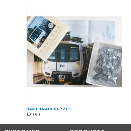
BART TRAIN PUZZLE
$29.99