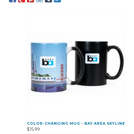
COLOR-CHANGING MUG - BAY AREA SKYLINE
$15.99