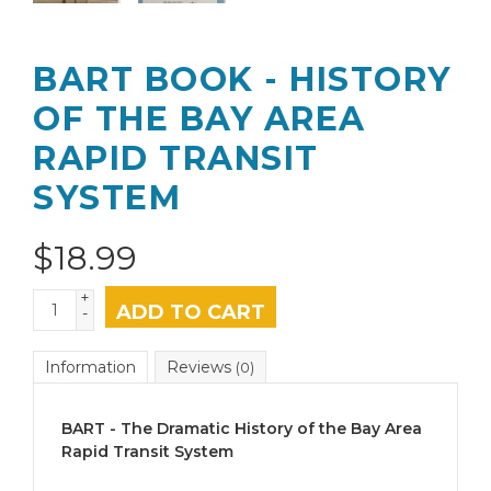
BART BOOK - HISTORY
OF THE BAY AREA
RAPID TRANSIT
SYSTEM
$
18.99
+
ADD TO CART
-
Information
Reviews
(0)
BART - The Dramatic History of the Bay Area
Rapid Transit System