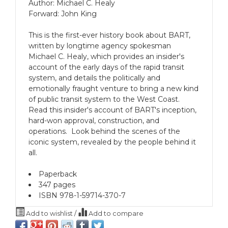
Author: Michael C. Healy
Forward: John King
This is the first-ever history book about BART,
written by longtime agency spokesman
Michael C. Healy, which provides an insider's
account of the early days of the rapid transit
system, and details the politically and
emotionally fraught venture to bring a new kind
of public transit system to the West Coast.
Read this insider's account of BART's inception,
hard-won approval, construction, and
operations. Look behind the scenes of the
iconic system, revealed by the people behind it
all.
Paperback
347 pages
ISBN 978-1-59714-370-7
Add to wishlist
/
Add to compare