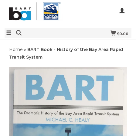
$0.00
Home
»
BART Book - History of the Bay Area Rapid
Transit System