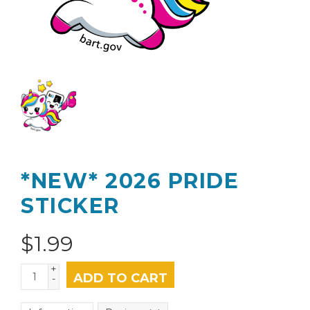
*NEW* 2026 PRIDE
STICKER
$
1.99
+
ADD TO CART
-