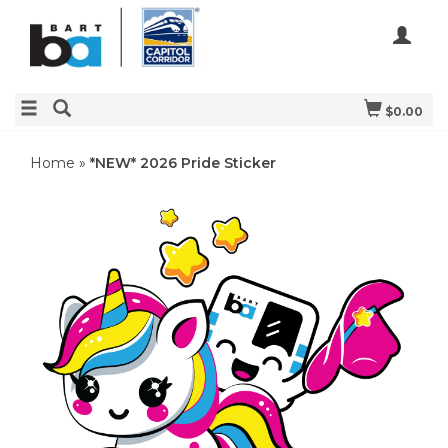
$0.00
Home
»
*NEW* 2026 Pride Sticker