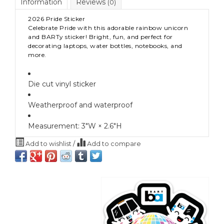
Information
Reviews
(0)
2026 Pride Sticker
Celebrate Pride with this adorable rainbow unicorn
and BARTy sticker! Bright, fun, and perfect for
decorating laptops, water bottles, notebooks, and
more.
Die cut vinyl sticker
Weatherproof and waterproof
Measurement:
3″W × 2.6″H
Add to wishlist
/
Add to compare