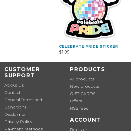
CELEBRATE PRIDE STICKER
$1.99
CUSTOMER
PRODUCTS
SUPPORT
All products
About Us
New products
Contact
GIFT CARDS
General Terms and
Offers
Conditions
RSS feed
Disclaimer
ACCOUNT
Privacy Policy
Payment Methods
Register