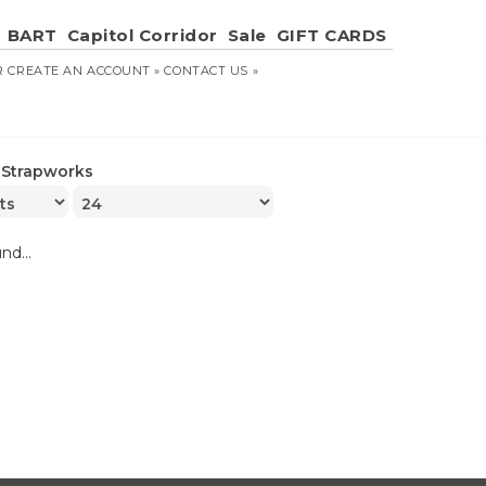
BART
Capitol Corridor
Sale
GIFT CARDS
R
CREATE AN ACCOUNT »
CONTACT US »
»
Strapworks
nd...