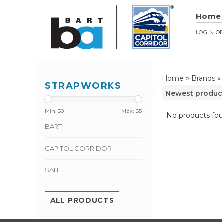
Home
LOGIN
O
Home
»
Brands
STRAPWORKS
Min: $
0
Max: $
5
No products fou
BART
CAPITOL CORRIDOR
SALE
ALL PRODUCTS