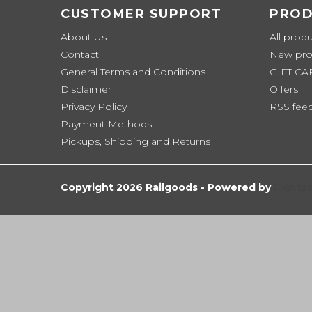
CUSTOMER SUPPORT
PROD
About Us
All prod
Contact
New pro
General Terms and Conditions
GIFT C
Disclaimer
Offers
Privacy Policy
RSS fee
Payment Methods
Pickups, Shipping and Returns
Copyright 2026 Railgoods - Powered by
Lights