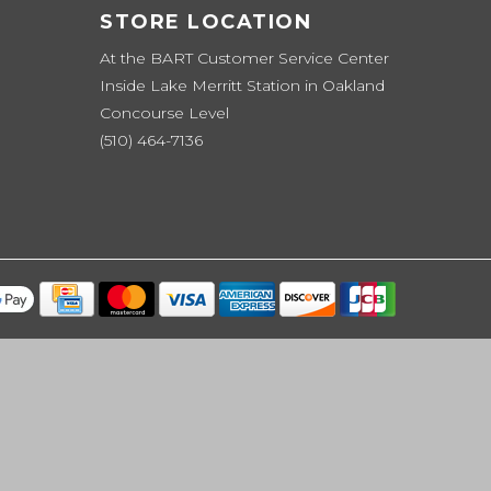
STORE LOCATION
At the BART Customer Service Center
Inside Lake Merritt Station in Oakland
Concourse Level
(510) 464-7136