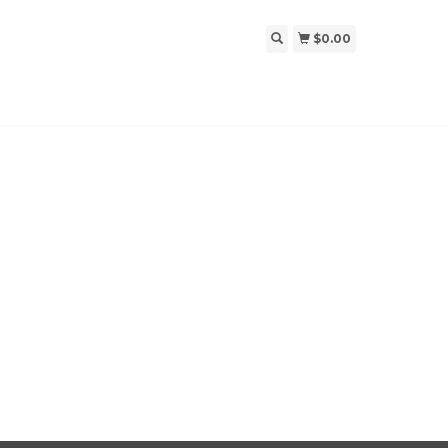
$0.00