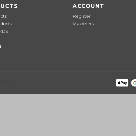
UCTS
ACCOUNT
ucts
Register
ducts
My orders
ARDS
d
peed